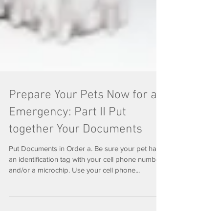
Prepare Your Pets Now for an
Emergency: Part II Put
together Your Documents
Put Documents in Order a. Be sure your pet has
an identification tag with your cell phone number
and/or a microchip. Use your cell phone...