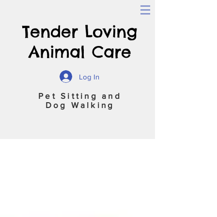
Tender Loving
Animal Care
Log In
Pet Sitting and
Dog Walking