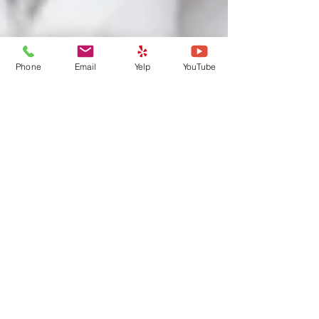
Phone
Email
Yelp
YouTube
Houston Flood: Are your pets
ready for an Emergency?