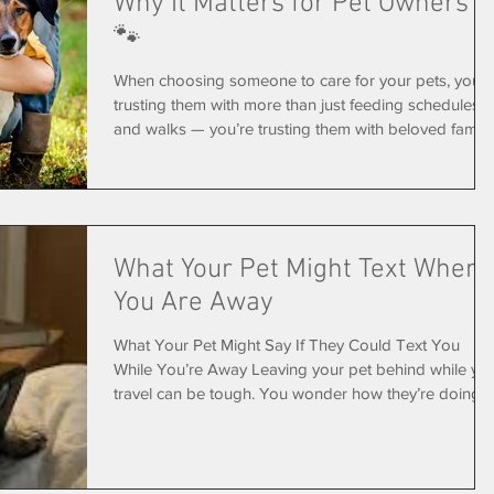
Why It Matters for Pet Owners
🐾
When choosing someone to care for your pets, you’r
trusting them with more than just feeding schedules
and walks — you’re trusting them with beloved family
members and access to your home. That’s why hiring
a pet sitter who is licensed, bonded, and insured
matters more than many pet owners realize. Here’s
what those terms actually mean — and why they help
protect both you and your pets. 🐶 What Does
What Your Pet Might Text When
“Licensed” Mean? A licensed pet sitting business
You Are Away
operates legally within its
What Your Pet Might Say If They Could Text You
While You’re Away Leaving your pet behind while yo
travel can be tough. You wonder how they’re doing, i
they miss you, and if they’re okay. Now imagine if you
pet had a phone… what would those messages look
like? 👀🐶🐱 Let's Take a Peek..... 📱 Day 1: “Wait…
where did you go?” Pet: Hey… you forgot something.