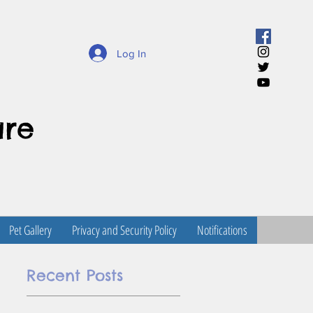
Log In
are
Pet Gallery
Privacy and Security Policy
Notifications
Recent Posts