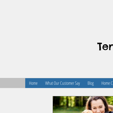
Te
Home
What Our Customer Say
Blog
Home Ca