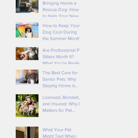
Bringing Home a
Rescue Dog: How
to Help Your New
e
Best Friend Feel
How to Keep Your
Safe and Loved By
Dog Cool During
Tender Loving
the Summer Months
Animal Care
Are Professional Pet
Sitters Worth It?
What You're Really
Paying For
The Best Care for
Senior Pets: Why
Staying Home is
Ideal
Licensed, Bonded,
u
and Insured: Why It
f
Matters for Pet
Owners 🐾
r
What Your Pet
Might Text When