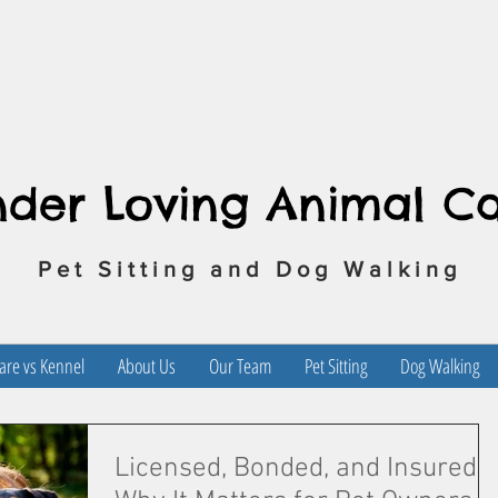
nder Loving Animal C
Pet Sitting and Dog Walking
re vs Kennel
About Us
Our Team
Pet Sitting
Dog Walking
Licensed, Bonded, and Insured: