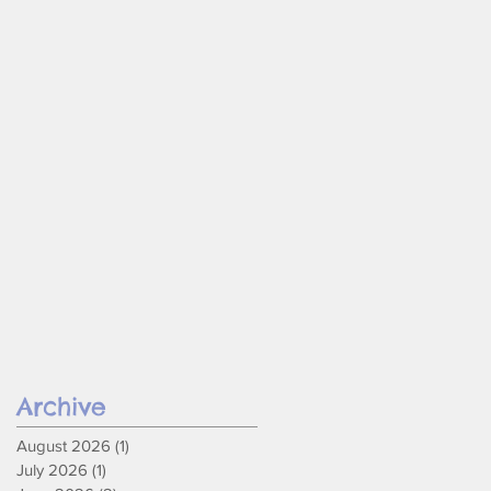
Archive
August 2026
(1)
1 post
July 2026
(1)
1 post