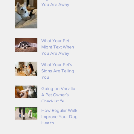
You Are Away
k
What Your Pet
Might Text When
You Are Away
What Your Pet’s
Signs Are Telling
You
Going on Vacation?
A Pet Owner’s
Checklist 🐾
How Regular Walks
Improve Your Dog’s
Health