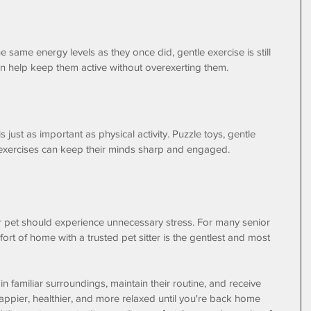
 same energy levels as they once did, gentle exercise is still 
can help keep them active without overexerting them. 
just as important as physical activity. Puzzle toys, gentle 
exercises can keep their minds sharp and engaged.
pet should experience unnecessary stress. For many senior 
ort of home with a trusted pet sitter is the gentlest and most 
 familiar surroundings, maintain their routine, and receive 
happier, healthier, and more relaxed until you're back home 