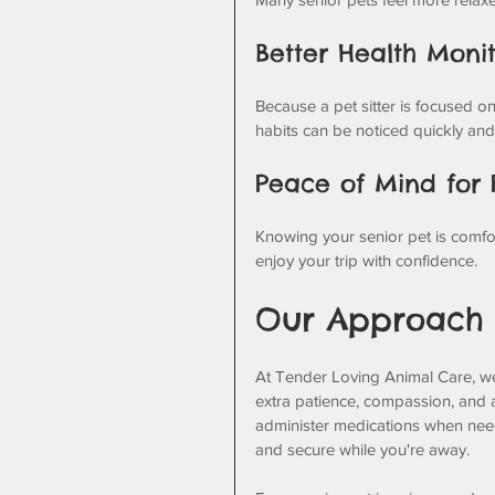
Better Health Moni
Because a pet sitter is focused on
habits can be noticed quickly an
Peace of Mind for
Knowing your senior pet is comfort
enjoy your trip with confidence.
Our Approach t
At Tender Loving Animal Care, w
extra patience, compassion, and a
administer medications when neede
and secure while you're away.