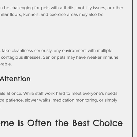
be challenging for pets with arthritis, mobility issues, or other 
iliar floors, kennels, and exercise areas may also be 
s take cleanliness seriously, any environment with multiple 
 contagious illnesses. Senior pets may have weaker immune 
rable.
 Attention
ls at once. While staff work hard to meet everyone's needs, 
ra patience, slower walks, medication monitoring, or simply 
.
me Is Often the Best Choice