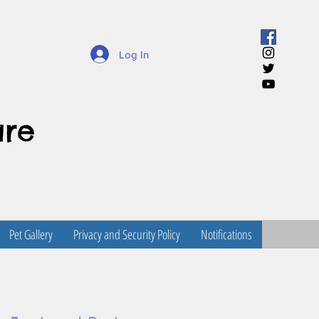
Log In
are
Pet Gallery
Privacy and Security Policy
Notifications