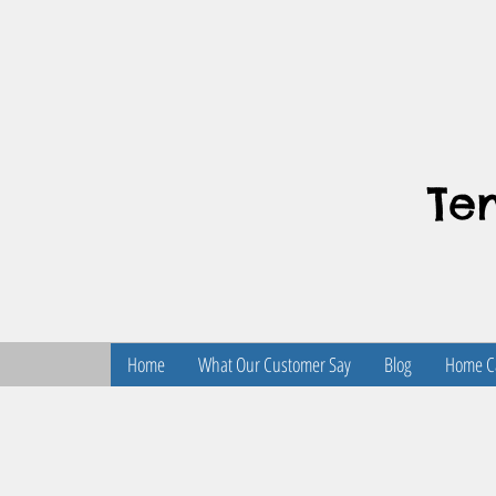
Te
Home
What Our Customer Say
Blog
Home Ca