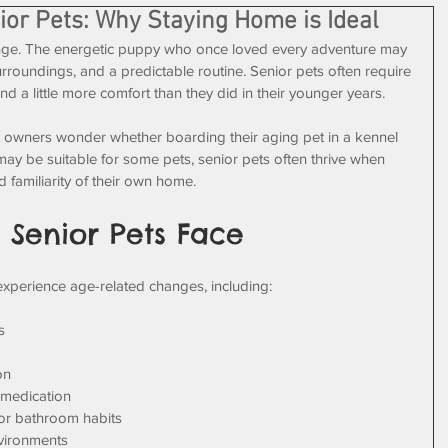
ior Pets: Why Staying Home is Ideal
ange. The energetic puppy who once loved every adventure may 
urroundings, and a predictable routine. Senior pets often require 
nd a little more comfort than they did in their younger years. 
t owners wonder whether boarding their aging pet in a kennel 
may be suitable for some pets, senior pets often thrive when 
 familiarity of their own home.
 Senior Pets Face
 experience age-related changes, including:
s
on
 medication
 or bathroom habits
nvironments