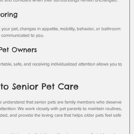
toring
 your pet, changes in appetite, mobility, behavior, or bathroom 
d communicated to you.
 Pet Owners
able, safe, and receiving individualized attention allows you to 
o Senior Pet Care
e understand that senior pets are family members who deserve 
ttention. We work closely with pet parents to maintain routines, 
d, and provide the loving care that helps older pets feel safe 