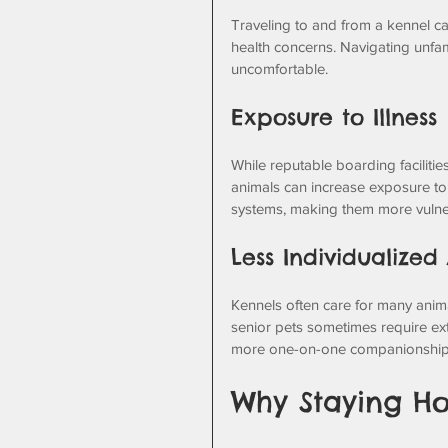
Traveling to and from a kennel can 
health concerns. Navigating unfam
uncomfortable.
Exposure to Illness
While reputable boarding facilitie
animals can increase exposure to
systems, making them more vulne
Less Individualized
Kennels often care for many anima
senior pets sometimes require ext
more one-on-one companionship
Why Staying Ho