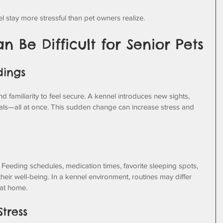
stay more stressful than pet owners realize.
 Be Difficult for Senior Pets
dings
nd familiarity to feel secure. A kennel introduces new sights, 
als—all at once. This sudden change can increase stress and 
 Feeding schedules, medication times, favorite sleeping spots, 
their well-being. In a kennel environment, routines may differ 
 at home.
Stress