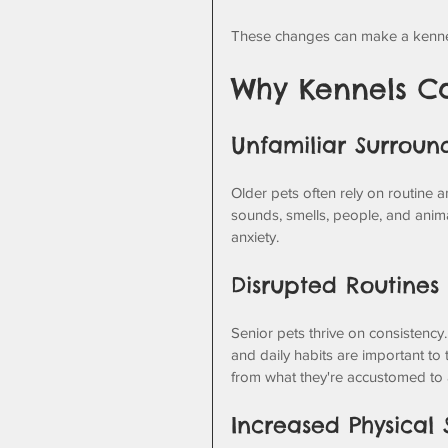
These changes can make a kennel 
Why Kennels Can
Unfamiliar Surroun
Older pets often rely on routine a
sounds, smells, people, and anim
anxiety.
Disrupted Routines
Senior pets thrive on consistency.
and daily habits are important to 
from what they're accustomed to
Increased Physical 