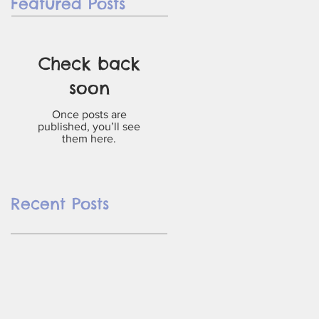
Featured Posts
Check back
soon
Once posts are
published, you’ll see
them here.
Recent Posts