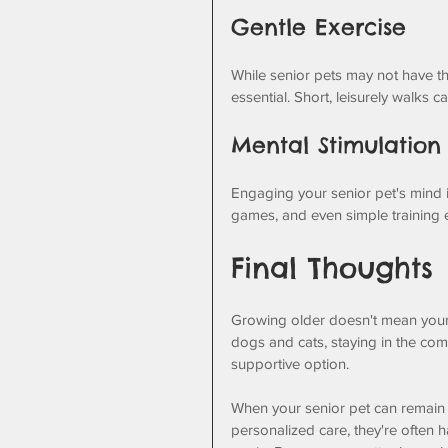
Gentle Exercise
While senior pets may not have the
essential. Short, leisurely walks 
Mental Stimulation
Engaging your senior pet's mind is 
games, and even simple training 
Final Thoughts
Growing older doesn't mean your 
dogs and cats, staying in the comf
supportive option. 
When your senior pet can remain in
personalized care, they're often 