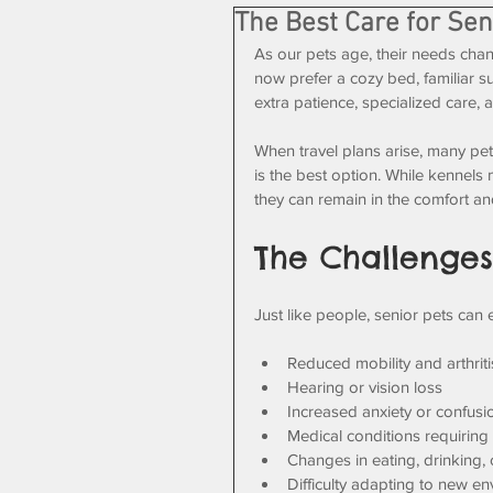
The Best Care for Sen
As our pets age, their needs ch
now prefer a cozy bed, familiar s
extra patience, specialized care, a
When travel plans arise, many pe
is the best option. While kennels 
they can remain in the comfort and
The Challenges
Just like people, senior pets can
Reduced mobility and arthriti
Hearing or vision loss
Increased anxiety or confusi
Medical conditions requiring
Changes in eating, drinking,
Difficulty adapting to new e