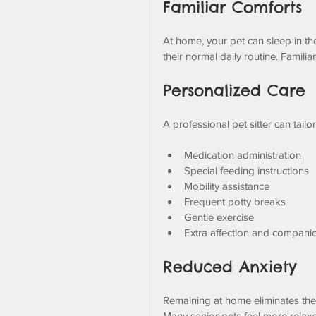
Familiar Comforts
At home, your pet can sleep in thei
their normal daily routine. Familia
Personalized Care
A professional pet sitter can tailo
Medication administration
Special feeding instructions
Mobility assistance
Frequent potty breaks
Gentle exercise
Extra affection and compani
Reduced Anxiety
Remaining at home eliminates the
Many senior pets feel more relax