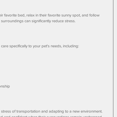
r favorite bed, relax in their favorite sunny spot, and follow 
r surroundings can significantly reduce stress.
r care specifically to your pet's needs, including:
onship
 stress of transportation and adapting to a new environment. 
ed and confident when their surroundings remain unchanged.