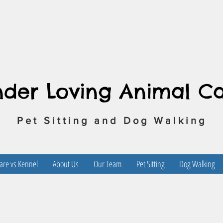
nder Loving Animal C
Pet Sitting and Dog Walking
re vs Kennel
About Us
Our Team
Pet Sitting
Dog Walking