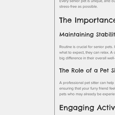
Every senior pet is unique, and o
stress-free as possible.
The Importance
Maintaining Stabili
Routine is crucial for senior pets
what to expect, they can relax. A
big difference in their overall well
The Role of a Pet Si
A professional pet sitter can help
ensuring that your furry friend fee
pets who may already be experien
Engaging Activi