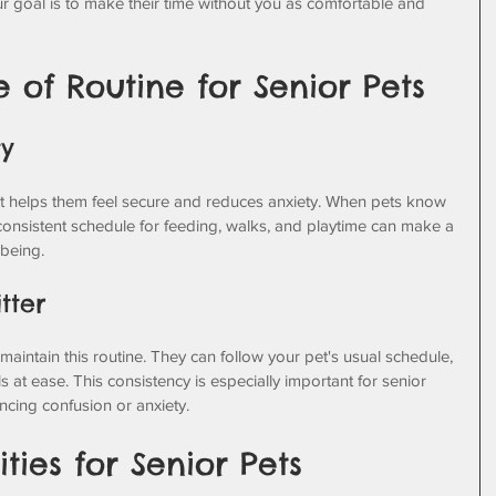
ur goal is to make their time without you as comfortable and 
 of Routine for Senior Pets
ty
. It helps them feel secure and reduces anxiety. When pets know 
 consistent schedule for feeding, walks, and playtime can make a 
-being.
tter
 maintain this routine. They can follow your pet's usual schedule, 
ls at ease. This consistency is especially important for senior 
cing confusion or anxiety.
ties for Senior Pets