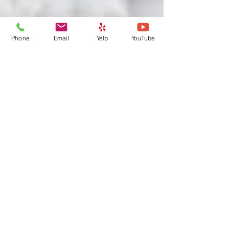
Phone
Email
Yelp
YouTube
Prepare Your Pets Now for an
Emergency: Part II Put
together Your Documents