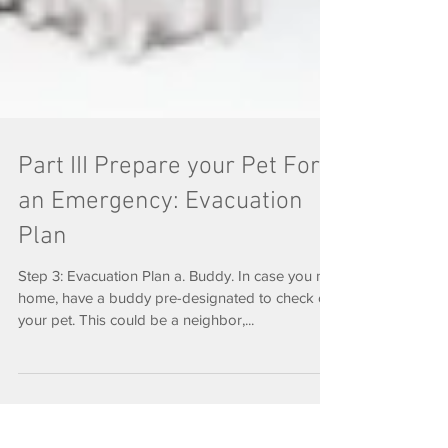
Part III Prepare your Pet For
an Emergency: Evacuation
Plan
Step 3: Evacuation Plan a. Buddy. In case you not
home, have a buddy pre-designated to check on
your pet. This could be a neighbor,...