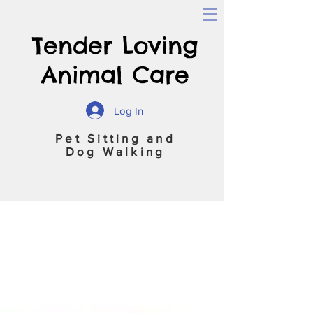
Tender Loving
Animal Care
Log In
Pet Sitting and
Dog Walking