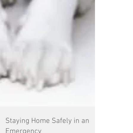
Staying Home Safely in an