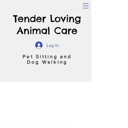
Tender Loving
Animal Care
Log In
Pet Sitting and
Dog Walking