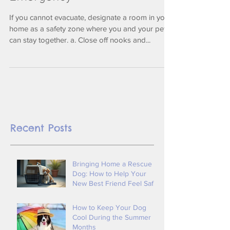
Emergency
If you cannot evacuate, designate a room in your
home as a safety zone where you and your pets
can stay together. a. Close off nooks and...
Recent Posts
Bringing Home a Rescue
Dog: How to Help Your
New Best Friend Feel Safe
and Loved By Tender
Loving Animal Care
How to Keep Your Dog