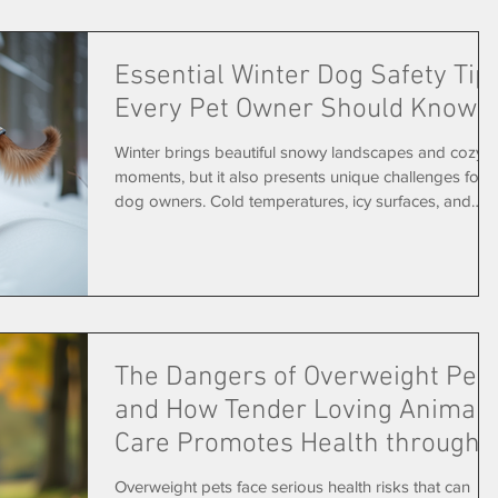
owners. A dog resting comfortably in its home during
in-home pet sitting Familiar Surroundings Reduce
Essential Winter Dog Safety Tip
Stress
Every Pet Owner Should Know
Winter brings beautiful snowy landscapes and cozy
moments, but it also presents unique challenges for
dog owners. Cold temperatures, icy surfaces, and
winter hazards can put your furry friend at risk if
you’re not prepared. Keeping your dog safe and
comfortable during the colder months requires some
extra care and attention. This guide covers practical
winter dog safety tips that every pet owner should
know. From protecting paws to managing outdoor
The Dangers of Overweight Pet
time, you’ll find clear adv
and How Tender Loving Animal
Care Promotes Health through
Dog Walking
Overweight pets face serious health risks that can