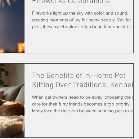
Fireworks Celebrations
Fireworks light up the sky with color and sound,
creating moments of joy for many people. Yet, for
pets, these celebrations often bring fear and stress.
Each year, animal shelters report a rise in lost or
injured pets around holidays like the Fourth of July
and New Year’s Eve. Understanding why fireworks
affect animals so deeply and learning how to protect
your pets can help keep them safe and calm during
these noisy events. Why Fireworks Are So Scary for
The Benefits of In-Home Pet
Pets Pets experience
Sitting Over Traditional Kennels
When pet owners need to be away, choosing the righ
care for their furry friends becomes a top priority.
Many face the decision between sending pets to a
kennel or hiring a pet sitter who comes to their home.
While kennels offer a controlled environment, in-hom
pet sitting provides unique advantages that often lea
to happier, healthier pets and more peace of mind fo