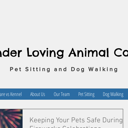
nder Loving Animal C
Pet Sitting and Dog Walking
re vs Kennel
About Us
Our Team
Pet Sitting
Dog Walking
Keeping Your Pets Safe During