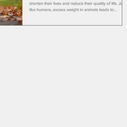
shorten their lives and reduce their quality of life. Just
like humans, excess weight in animals leads to
complications that affect their mobility, organs, and
overall well-being. Fortunately, regular exercise and
proper care can help pets maintain a healthy weight.
Tender Loving Animal Care offers dog walking
services that encourage physical activity, helping pets
lose weight and stay healthy. A happy dog enjoying 
walk on