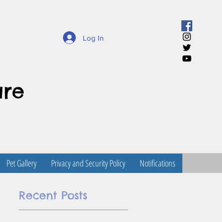
Log In
are
Pet Gallery
Privacy and Security Policy
Notifications
Recent Posts