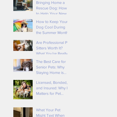
Bringing Home a
Rescue Dog: How
to Help Your New
Best Friend Feel
How to Keep Your
Safe and Loved By
Dog Cool During
Tender Loving
the Summer Months
Animal Care
Are Professional Pet
Sitters Worth It?
What You're Really
Paying For
The Best Care for
Senior Pets: Why
Staying Home is
Ideal
t
Licensed, Bonded,
and Insured: Why It
Matters for Pet
Owners 🐾
e
What Your Pet
d
Might Text When
r