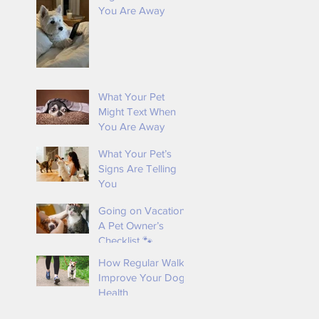
You Are Away
s
What Your Pet
Might Text When
You Are Away
What Your Pet’s
Signs Are Telling
You
Going on Vacation?
A Pet Owner’s
s
Checklist 🐾
How Regular Walks
Improve Your Dog’s
Health