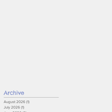
Archive
August 2026
(1)
1 post
July 2026
(1)
1 post