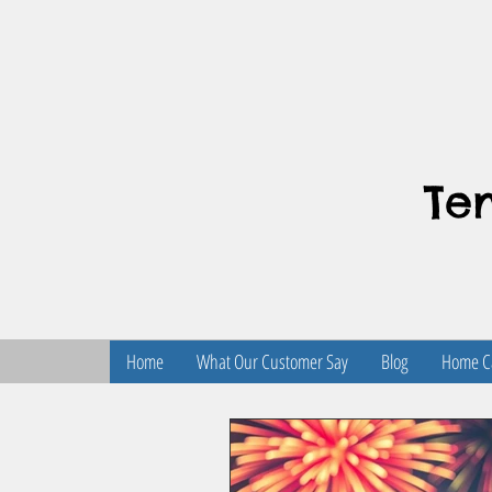
Te
Home
What Our Customer Say
Blog
Home Ca