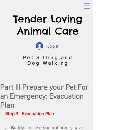
Tender Loving
Animal Care
Log In
Pet Sitting and
Dog Walking
Part III Prepare your Pet For
an Emergency: Evacuation
Plan
Step 3:  Evacuation Plan
a.  Buddy.  In case you not home, have 