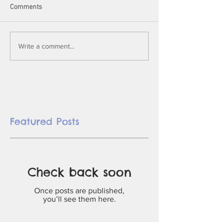
Comments
Write a comment...
Featured Posts
Check back soon
Once posts are published,
you’ll see them here.