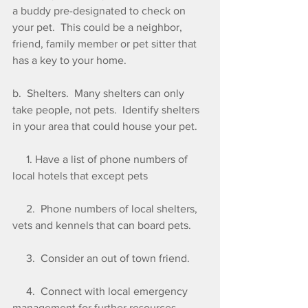
a buddy pre-designated to check on 
your pet.  This could be a neighbor, 
friend, family member or pet sitter that 
has a key to your home.
b.  Shelters.  Many shelters can only 
take people, not pets.  Identify shelters 
in your area that could house your pet.
     1. Have a list of phone numbers of  
local hotels that except pets
     2.  Phone numbers of local shelters, 
vets and kennels that can board pets. 
     3.  Consider an out of town friend.
     4.  Connect with local emergency 
management for further resources.