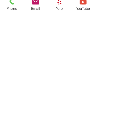
Phone
Email
Yelp
YouTube
Going on Vacation? A Pet
Owner’s Checklist 🐾
How Regular Walks
Improve Your Dog’s Health
Archive
August 2026
(1)
1 post
July 2026
(1)
1 post
June 2026
(2)
2 posts
May 2026
(2)
2 posts
April 2026
(1)
1 post
March 2026
(2)
2 posts
February 2026
(2)
2 posts