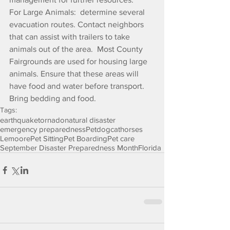
For Large Animals:  determine several 
evacuation routes. Contact neighbors 
that can assist with trailers to take 
animals out of the area.  Most County 
Fairgrounds are used for housing large 
animals. Ensure that these areas will 
have food and water before transport.  
Bring bedding and food.
Tags:
earthquake
tornado
natural disaster
emergency preparedness
Pet
dog
cat
horses
Lemoore
Pet Sitting
Pet Boarding
Pet care
September Disaster Preparedness Month
Florida