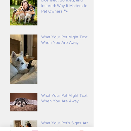
Licensed, Bonded, and
Insured: Why It Matters for
Pet Owners 🐾
What Your Pet Might Text
When You Are Away
What Your Pet Might Text
When You Are Away
What Your Pet’s Signs Are
Telling You