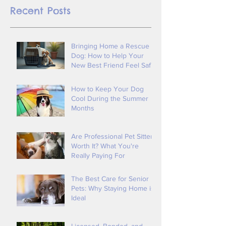
Recent Posts
Bringing Home a Rescue
Dog: How to Help Your
New Best Friend Feel Safe
and Loved By Tender
Loving Animal Care
How to Keep Your Dog
Cool During the Summer
Months
Are Professional Pet Sitters
Worth It? What You're
Really Paying For
The Best Care for Senior
Pets: Why Staying Home is
Ideal