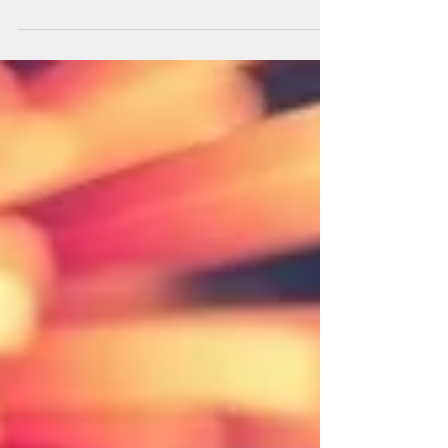
Whether it’s separation from their owner, loud
noises, or changes in their environment, anxiety
can affect your dog’s behavior, health, and
happiness. Understanding the signs, causes, and
ways to help your dog manage anxiety is key to
keeping them safe and comfortable. Common
Signs of Anxiety in Dogs Anxious dogs may
display a range of behaviors, including: Excessive
barking or whining Pacing or restlessness
Destructive behavior, suc