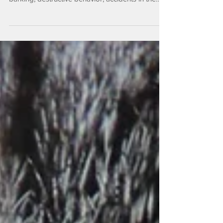
challenge that many pets face. It can manifest as
barking, destructive behavior, accidents in the
house, or withdrawal. This anxiety can be
distressing for both pets and their owners. The
good news is that with the right strategies,
separation anxiety can be reduced—and often
prevented. What Is Separation Anxiety?
Separation anxiety occurs when pets feel stress
or fear when left alone or separated from their
favorite people. While dogs