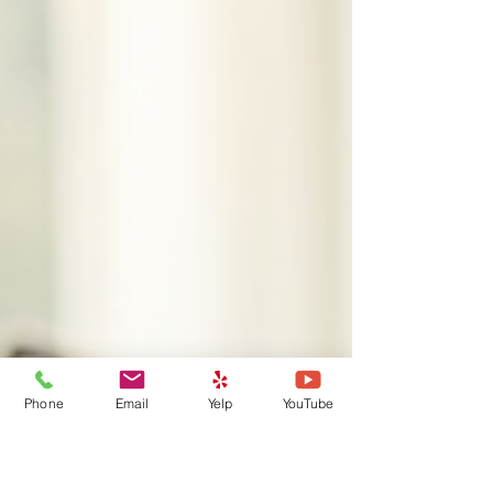
Phone
Email
Yelp
YouTube