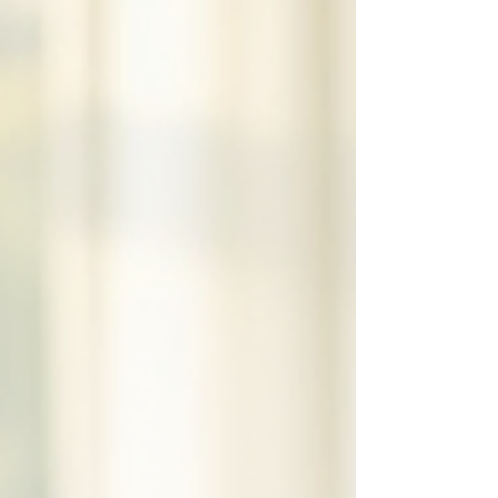
help keep them safe and calm during these noisy
events. Why Fireworks Are So Scary for Pets Pets
experience