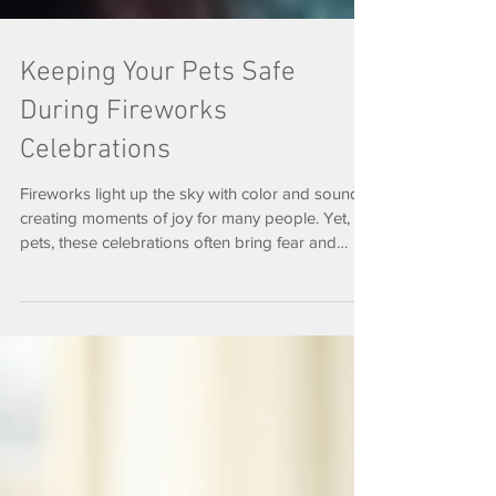
Keeping Your Pets Safe
During Fireworks
Celebrations
Fireworks light up the sky with color and sound,
creating moments of joy for many people. Yet, for
pets, these celebrations often bring fear and
stress. Each year, animal shelters report a rise in
lost or injured pets around holidays like the
Fourth of July and New Year’s Eve.
Understanding why fireworks affect animals so
deeply and learning how to protect your pets can