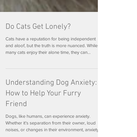
Do Cats Get Lonely?
Cats have a reputation for being independent
and aloof, but the truth is more nuanced. While
many cats enjoy their alone time, they can
absolutely experience loneliness—especially
when their routines or social connections change.
Are Cats Really Independent? Cats are often
labeled as solitary animals, but most domestic
Understanding Dog Anxiety:
cats form strong bonds with their humans and, in
How to Help Your Furry
some cases, other pets. They may not demand
attention the way dogs do, but that doesn’t mean
Friend
they don’t need c
Dogs, like humans, can experience anxiety.