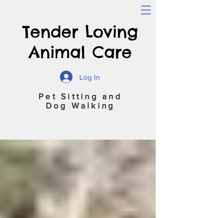
Tender Loving
Animal Care
Log In
Pet Sitting and
Dog Walking