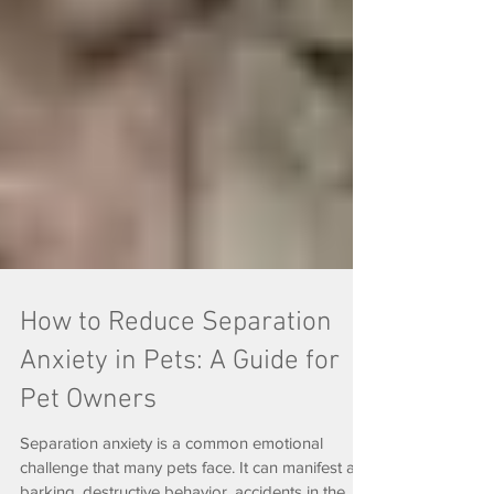
How to Reduce Separation
Anxiety in Pets: A Guide for
Pet Owners
Separation anxiety is a common emotional